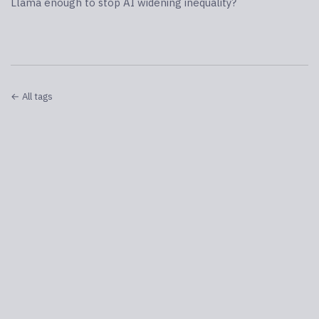
Llama enough to stop AI widening inequality?
← All tags