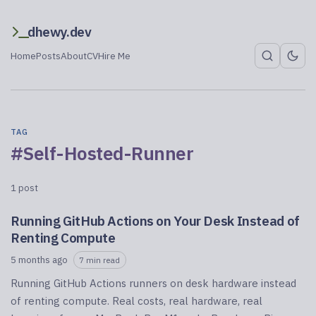
dhewy.dev
Home
Posts
About
CV
Hire Me
TAG
#Self-Hosted-Runner
1 post
Running GitHub Actions on Your Desk Instead of
Renting Compute
5 months ago
7 min read
Running GitHub Actions runners on desk hardware instead
of renting compute. Real costs, real hardware, real