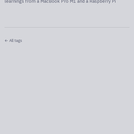
learnings from a MacBook Pro M1 and a Raspberry Pi
← All tags