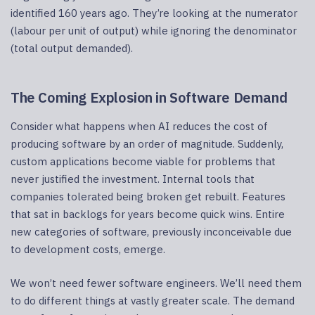
identified 160 years ago. They’re looking at the numerator
(labour per unit of output) while ignoring the denominator
(total output demanded).
The Coming Explosion in Software Demand
Consider what happens when AI reduces the cost of
producing software by an order of magnitude. Suddenly,
custom applications become viable for problems that
never justified the investment. Internal tools that
companies tolerated being broken get rebuilt. Features
that sat in backlogs for years become quick wins. Entire
new categories of software, previously inconceivable due
to development costs, emerge.
We won’t need fewer software engineers. We’ll need them
to do different things at vastly greater scale. The demand