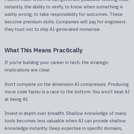
instantly, the ability to verify, to know when something is
subtly wrong, to take responsibility for outcomes. These
become premium skills. Companies will pay for engineers
they trust not to ship AI-generated nonsense.
What This Means Practically
If you’re building your career in tech, the strategic
implications are clear.
Don’t compete on the dimension AI compresses. Producing
more code faster is a race to the bottom. You won’t beat AI
at being AI.
Invest in depth over breadth. Shallow knowledge of many
tools becomes less valuable when AI can provide shallow
knowledge instantly. Deep expertise in specific domains,