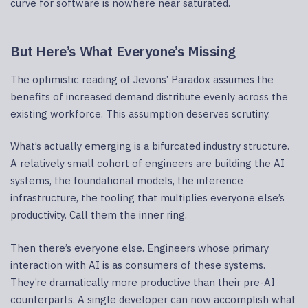
curve for software is nowhere near saturated.
But Here’s What Everyone’s Missing
The optimistic reading of Jevons’ Paradox assumes the
benefits of increased demand distribute evenly across the
existing workforce. This assumption deserves scrutiny.
What’s actually emerging is a bifurcated industry structure.
A relatively small cohort of engineers are building the AI
systems, the foundational models, the inference
infrastructure, the tooling that multiplies everyone else’s
productivity. Call them the inner ring.
Then there’s everyone else. Engineers whose primary
interaction with AI is as consumers of these systems.
They’re dramatically more productive than their pre-AI
counterparts. A single developer can now accomplish what