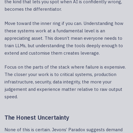
the kind that lets you spot when AI is confidently wrong,
becomes the differentiator.
Move toward the inner ring if you can. Understanding how
these systems work at a fundamental level is an
appreciating asset. This doesn’t mean everyone needs to
train LLMs, but understanding the tools deeply enough to
extend and customise them creates leverage.
Focus on the parts of the stack where failure is expensive.
The closer your work is to critical systems, production
infrastructure, security, data integrity, the more your
judgement and experience matter relative to raw output
speed.
The Honest Uncertainty
None of this is certain. Jevons’ Paradox suggests demand