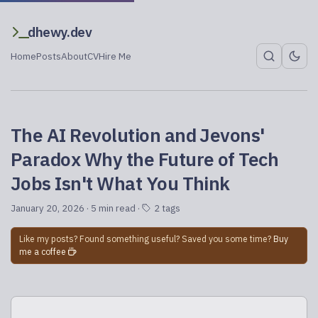
dhewy.dev
Home
Posts
About
CV
Hire Me
The AI Revolution and Jevons'
Paradox Why the Future of Tech
Jobs Isn't What You Think
January 20, 2026
· 5 min read ·
2 tags
Like my posts? Found something useful? Saved you some time?
Buy
me a coffee