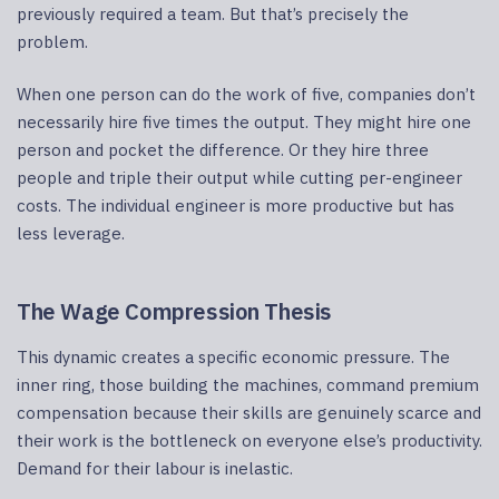
previously required a team. But that’s precisely the
problem.
When one person can do the work of five, companies don’t
necessarily hire five times the output. They might hire one
person and pocket the difference. Or they hire three
people and triple their output while cutting per-engineer
costs. The individual engineer is more productive but has
less leverage.
The Wage Compression Thesis
This dynamic creates a specific economic pressure. The
inner ring, those building the machines, command premium
compensation because their skills are genuinely scarce and
their work is the bottleneck on everyone else’s productivity.
Demand for their labour is inelastic.