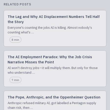
RELATED POSTS
The Lag and Why AI Displacement Numbers Tell Half
the Story
Everyone's counting the jobs AI is killing. Almost nobody's
counting what's …
8 min
The AI Employment Paradox: Why the Job Crisis
Narrative Misses the Point
AI won't destroy jobs—it will multiply them. But only for those
who understand …
7 min
The Pope, Anthropic, and the Oppenheimer Question
Anthropic refused military AI, got labelled a Pentagon supply
chain risk, then …