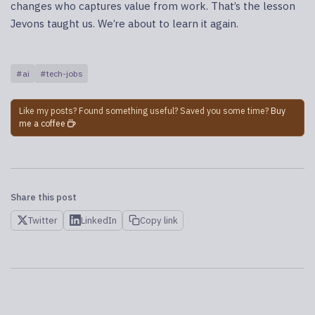
changes who captures value from work. That’s the lesson
Jevons taught us. We’re about to learn it again.
#ai
#tech-jobs
Like my posts? Found something useful? Saved you some time?
Buy
me a coffee
Share this post
Twitter
LinkedIn
Copy link