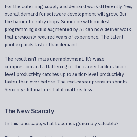
For the outer ring, supply and demand work differently. Yes,
overall demand for software development will grow. But
the barrier to entry drops. Someone with modest
programming skills augmented by AI can now deliver work
that previously required years of experience. The talent
pool expands faster than demand.
The result isn’t mass unemployment. It’s wage
compression and a flattening of the career ladder. Junior-
level productivity catches up to senior-level productivity
faster than ever before. The mid-career premium shrinks.
Seniority still matters, but it matters less.
The New Scarcity
In this landscape, what becomes genuinely valuable?