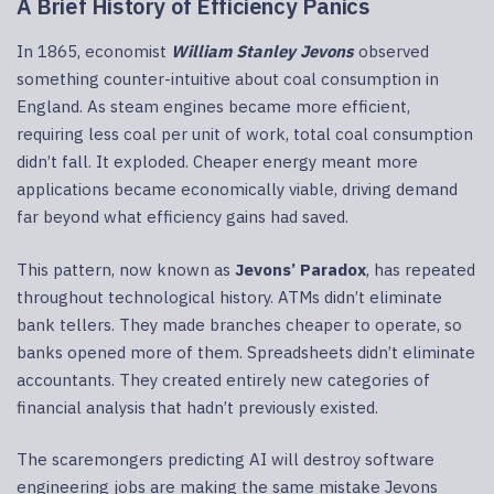
A Brief History of Efficiency Panics
In 1865, economist
William Stanley Jevons
observed
something counter-intuitive about coal consumption in
England. As steam engines became more efficient,
requiring less coal per unit of work, total coal consumption
didn’t fall. It exploded. Cheaper energy meant more
applications became economically viable, driving demand
far beyond what efficiency gains had saved.
This pattern, now known as
Jevons’ Paradox
, has repeated
throughout technological history. ATMs didn’t eliminate
bank tellers. They made branches cheaper to operate, so
banks opened more of them. Spreadsheets didn’t eliminate
accountants. They created entirely new categories of
financial analysis that hadn’t previously existed.
The scaremongers predicting AI will destroy software
engineering jobs are making the same mistake Jevons