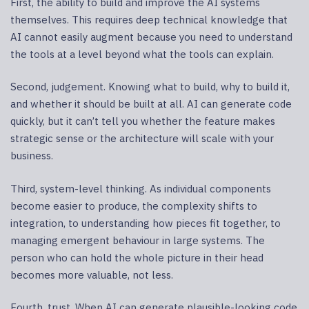
First, the ability to build and improve the AI systems
themselves. This requires deep technical knowledge that
AI cannot easily augment because you need to understand
the tools at a level beyond what the tools can explain.
Second, judgement. Knowing what to build, why to build it,
and whether it should be built at all. AI can generate code
quickly, but it can’t tell you whether the feature makes
strategic sense or the architecture will scale with your
business.
Third, system-level thinking. As individual components
become easier to produce, the complexity shifts to
integration, to understanding how pieces fit together, to
managing emergent behaviour in large systems. The
person who can hold the whole picture in their head
becomes more valuable, not less.
Fourth, trust. When AI can generate plausible-looking code