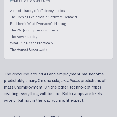
TABLE OF CONTENTS
A Brief History of Efficiency Panics
The Coming Explosion in Software Demand
But Here’s What Everyone’s Missing
The Wage Compression Thesis
The New Scarcity
What This Means Practically
The Honest Uncertainty
The discourse around AI and employment has become
predictably binary. On one side,
breathless
predictions of
mass unemployment. On the other, techno-optimists
insisting everything will be fine. Both camps are likely
wrong, but not in the way you might expect.