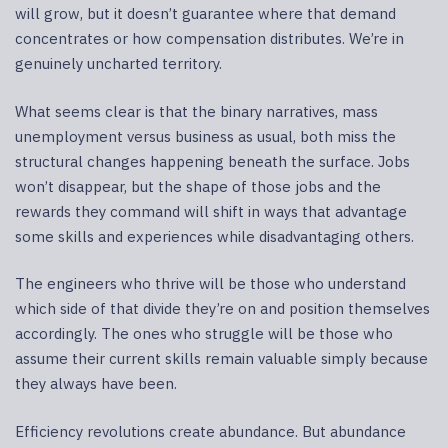
will grow, but it doesn’t guarantee where that demand
concentrates or how compensation distributes. We’re in
genuinely uncharted territory.
What seems clear is that the binary narratives, mass
unemployment versus business as usual, both miss the
structural changes happening beneath the surface. Jobs
won’t disappear, but the shape of those jobs and the
rewards they command will shift in ways that advantage
some skills and experiences while disadvantaging others.
The engineers who thrive will be those who understand
which side of that divide they’re on and position themselves
accordingly. The ones who struggle will be those who
assume their current skills remain valuable simply because
they always have been.
Efficiency revolutions create abundance. But abundance